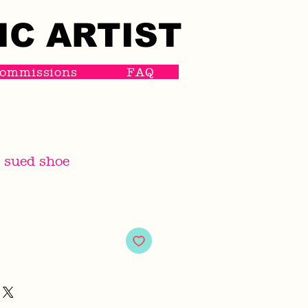
IC ARTIST
IC ARTIST
ommissions
FAQ
 sued shoe