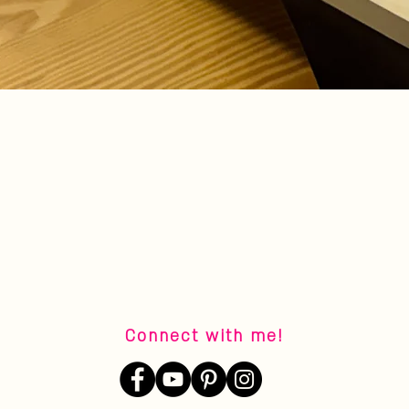
Quick View
Connect with me!