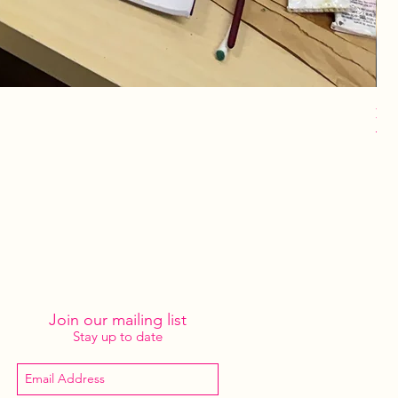
Lot
Pri
$4
Join our mailing list
Stay up to date