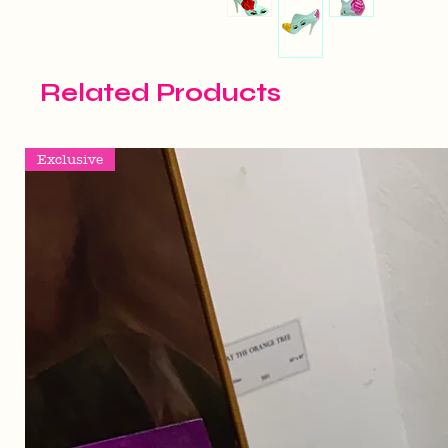
Related Products
Exclusive