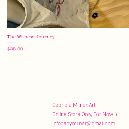
The Witness Journey
Price
$25.00
Gabriela Milner Art
Online Store Only, For Now :)
infogabymilner@gmail.com