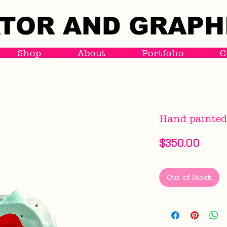
TOR AND GRAPH
TOR AND GRAPH
Shop
About
Portfolio
C
Hand painted
Price
$350.00
Out of Stock