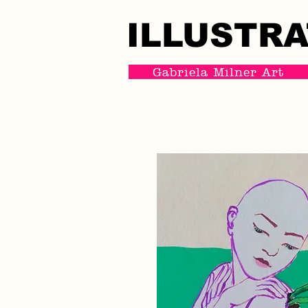
ILLUSTRA
ILLUSTRA
Gabriela Milner Art