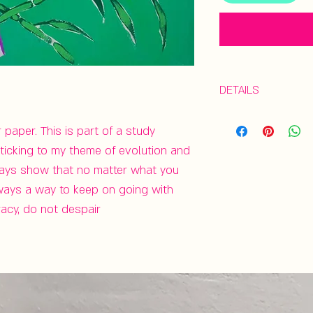
DETAILS
Gouache study o
aper. This is part of a study 
| 9”x6" | Unframe
ticking to my theme of evolution and 
ways show that no matter what you 
always a way to keep on going with 
racy, do not despair