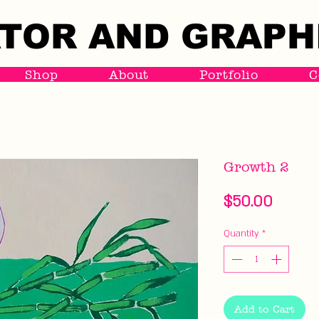
TOR AND GRAPH
TOR AND GRAPH
Shop
About
Portfolio
C
Growth 2
Price
$50.00
Quantity
*
Add to Cart