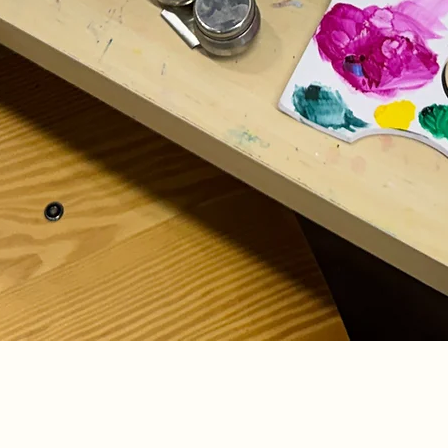
Quick View