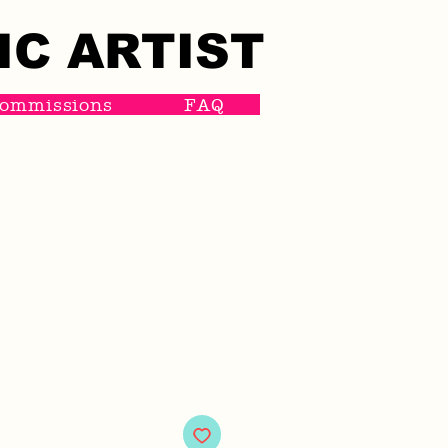
IC ARTIST
IC ARTIST
ommissions
FAQ