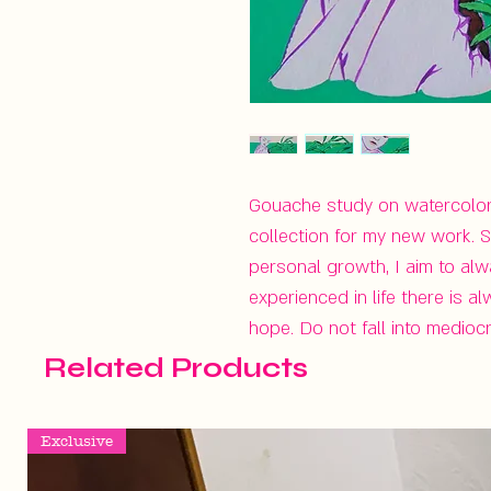
Gouache study on watercolor p
collection for my new work. S
personal growth, I aim to al
experienced in life there is 
hope. Do not fall into medioc
Related Products
Exclusive